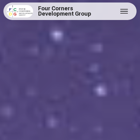
Four Corners
Development Group