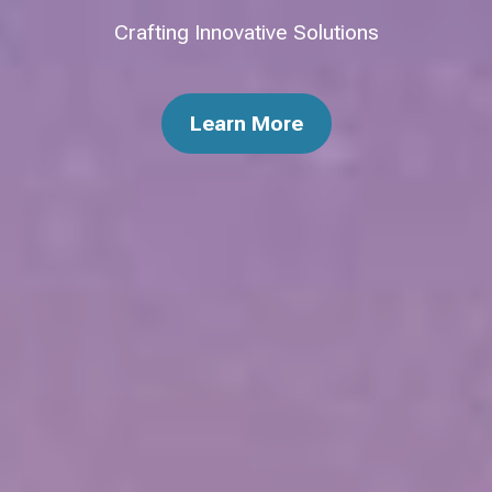
Crafting Innovative Solutions
Learn More