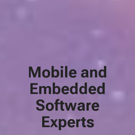
Mobile and
Embedded
Software
Experts